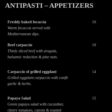
ANTIPASTI – APPETIZERS
Freshly baked focaccia
10
Warm focaccia served with
Mediterranean dips.
Beef carpaccio
19
Thinly sliced beef with arugula,
balsamic reduction & pine nuts.
Carpaccio of grilled eggplant
14
Grilled eggplant carpaccio with confit
garlic & herbs.
Papaya Salad
15
Green papaya salad with cucumber,
cherry tomatoes, carrots & roasted