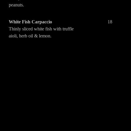
peanuts.
White Fish Carpaccio
18
Thinly sliced white fish with truffle
aioli, herb oil & lemon.
Tunisian “cigar”
18
Crispy pastry filled with spiced beef,
tahini & harissa.