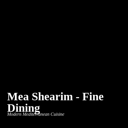
Mea Shearim - Fine
Dining
Modern Mediterranean Cuisine