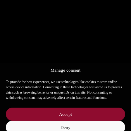
Fine leaf salad
15
Leaf salad with seasonal fruits & citrus
dressing.
Fine roast beef
19
Thinly sliced roast beef with herbs &
mustard honey dressing.
Warm Hummus & Beef
19
Fresh hummus with tender beef &
Manage consent
roasted pine nuts.
To provide the best experiences, we use technologies like cookies to store and/or
access device information. Consenting to these technologies will allow us to process
data such as browsing behavior or unique IDs on this site. Not consenting or
Sweet potato steak in maple syrup
15
withdrawing consent, may adversely affect certain features and functions.
glaze
Sweet potato steak with maple glaze on
Accept
n
corn polenta.
Deny
l